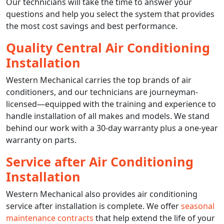
Our technicians will take the time to answer your
questions and help you select the system that provides
the most cost savings and best performance.
Quality Central Air Conditioning
Installation
Western Mechanical carries the top brands of air
conditioners, and our technicians are journeyman-
licensed—equipped with the training and experience to
handle installation of all makes and models. We stand
behind our work with a 30-day warranty plus a one-year
warranty on parts.
Service after Air Conditioning
Installation
Western Mechanical also provides air conditioning
service after installation is complete. We offer
seasonal
maintenance contracts
that help extend the life of your