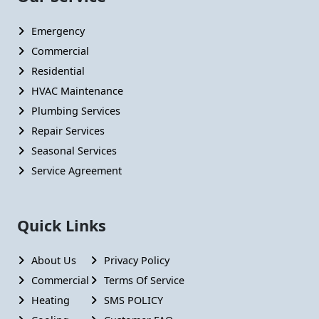
Emergency
Commercial
Residential
HVAC Maintenance
Plumbing Services
Repair Services
Seasonal Services
Service Agreement
Quick Links
About Us
Privacy Policy
Commercial
Terms Of Service
Heating
SMS POLICY