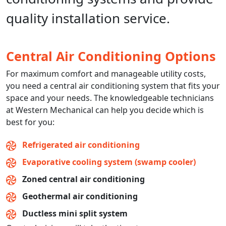
quality installation service.
Central Air Conditioning Options
For maximum comfort and manageable utility costs,
you need a central air conditioning system that fits your
space and your needs. The knowledgeable technicians
at Western Mechanical can help you decide which is
best for you:
Refrigerated air conditioning
Evaporative cooling system (swamp cooler)
Zoned central air conditioning
Geothermal air conditioning
Ductless mini split system