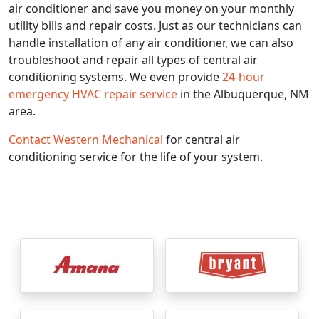
air conditioner and save you money on your monthly
utility bills and repair costs. Just as our technicians can
handle installation of any air conditioner, we can also
troubleshoot and repair all types of central air
conditioning systems. We even provide
24-hour
emergency HVAC repair service
in the Albuquerque, NM
area.
Contact Western Mechanical
for central air
conditioning service for the life of your system.