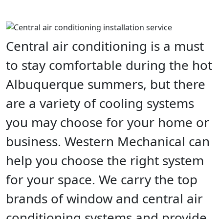
Central air conditioning is a must
to stay comfortable during the hot
Albuquerque summers, but there
are a variety of cooling systems
you may choose for your home or
business. Western Mechanical can
help you choose the right system
for your space. We carry the top
brands of window and central air
conditioning systems and provide