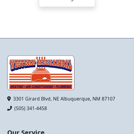
3301 Girard Blvd, NE Albuquerque, NM 87107
(505) 341-4458
Our Service