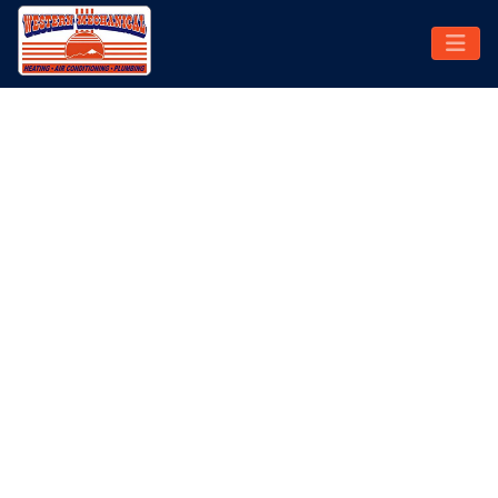
CENTRAL AIR
CONDITIONING
INSTALLATION