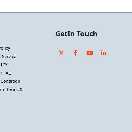
GetIn Touch
Policy
 Service
ICY
r FAQ
 Condition
orm Terms &