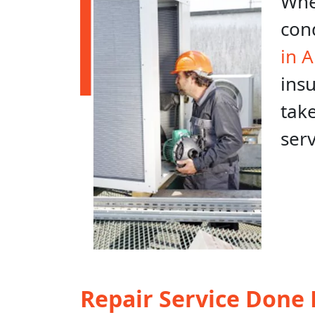
When
con
in 
ins
take
ser
Repair Service Done 