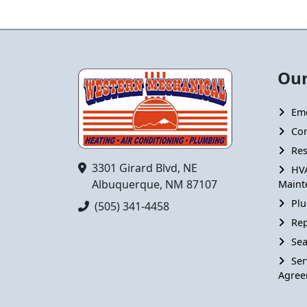
Our
Em
Co
Res
3301 Girard Blvd, NE
HV
Albuquerque, NM 87107
Maint
Plu
(505) 341-4458
Rep
Sea
Ser
Agree