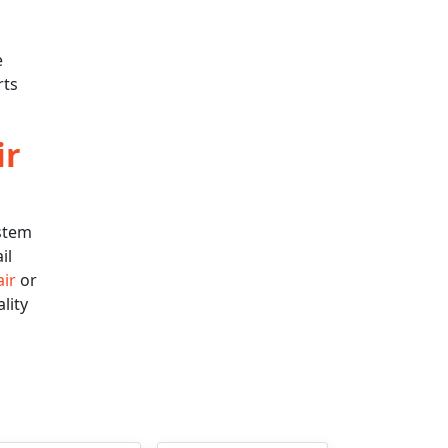
e
rts
ir
ystem
il
air
or
lity