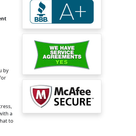
ent
u by
for
tress,
with a
what to