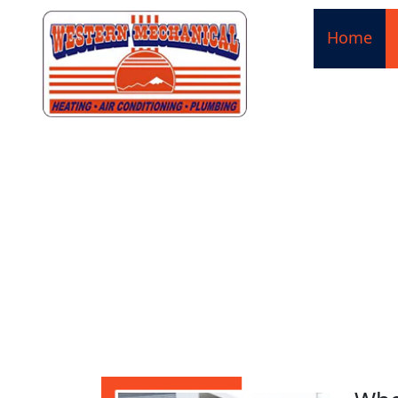
Home
HEATIN