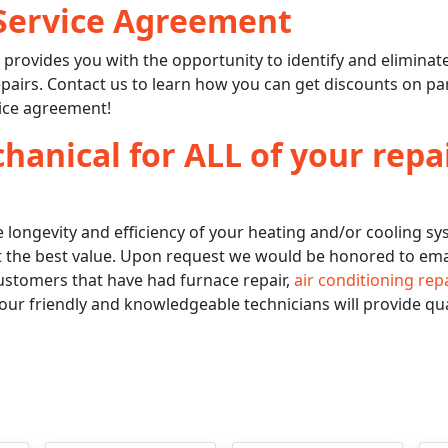
Service Agreement
t
provides you with the opportunity to identify and eliminat
pairs. Contact us to learn how you can get discounts on pa
ice agreement!
anical for ALL of your repa
 longevity and efficiency of your heating and/or cooling s
 at the best value. Upon request we would be honored to ema
stomers that have had furnace repair,
air conditioning rep
our friendly and knowledgeable technicians will provide qua