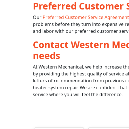
Preferred Customer 
Our
Preferred Customer Service Agreemen
problems before they turn into expensive re
and labor with our preferred customer serv
Contact Western Mech
needs
At Western Mechanical, we help increase the
by providing the highest quality of service
letters of recommendation from previous cu
heater system repair. We are confident that 
service where you will feel the difference.