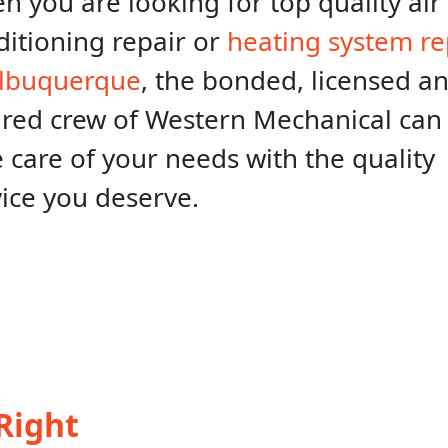
 you are looking for top quality air
ditioning repair or
heating system re
Albuquerque
, the bonded, licensed a
ured crew of Western Mechanical can
 care of your needs with the quality
vice you deserve.
Right