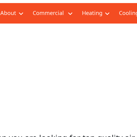
About
Commercial
Heating
Coolin
G & AIR CONDITIONING