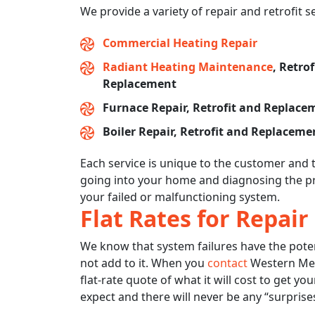
We provide a variety of repair and retrofit s
Commercial Heating Repair
Radiant Heating Maintenance
, Retro
Replacement
Furnace Repair, Retrofit and Replace
Boiler Repair, Retrofit and Replaceme
Each service is unique to the customer and 
going into your home and diagnosing the pr
your failed or malfunctioning system.
Flat Rates for Repair
We know that system failures have the potentia
not add to it. When you
contact
Western Mech
flat-rate quote of what it will cost to get y
expect and there will never be any “surprises