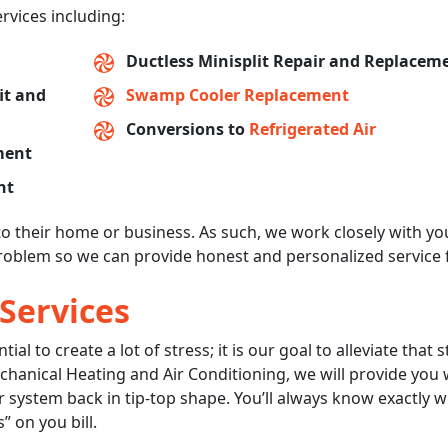
ervices including:
Ductless Minisplit Repair and Replacem
fit and
Swamp Cooler Replacement
Conversions to
Refrigerated Air
ment
nt
to their home or business. As such, we work closely with yo
oblem so we can provide honest and personalized service 
 Services
l to create a lot of stress; it is our goal to alleviate that s
anical Heating and Air Conditioning, we will provide you 
our system back in tip-top shape. You’ll always know exactly 
” on you bill.