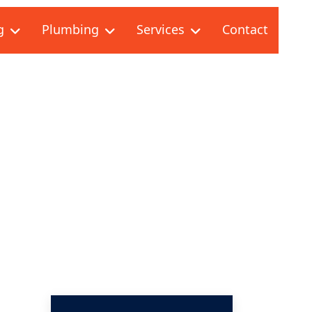
g
Plumbing
Services
Contact
 REPAIR