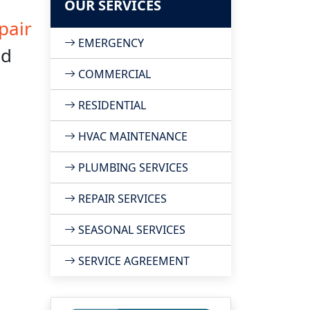
OUR SERVICES
pair
EMERGENCY
nd
COMMERCIAL
RESIDENTIAL
HVAC MAINTENANCE
PLUMBING SERVICES
REPAIR SERVICES
SEASONAL SERVICES
SERVICE AGREEMENT