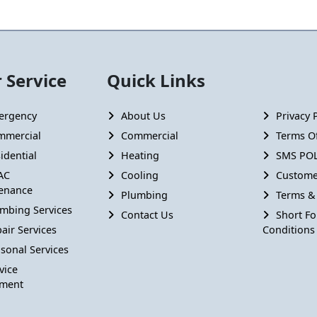
 Service
Quick Links
ergency
About Us
Privacy 
mmercial
Commercial
Terms Of
idential
Heating
SMS POL
AC
Cooling
Custome
enance
Plumbing
Terms &
mbing Services
Contact Us
Short F
air Services
Conditions
sonal Services
vice
ment