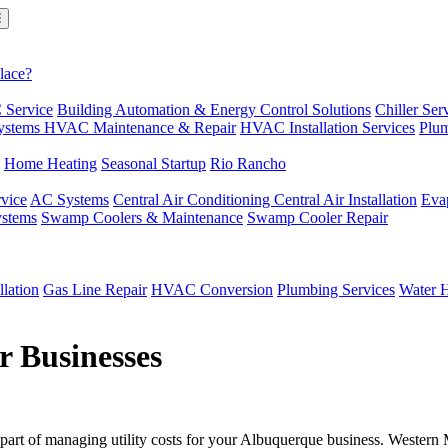
lace?
 Service
Building Automation & Energy Control Solutions
Chiller Ser
ystems
HVAC Maintenance & Repair
HVAC Installation Services
Plum
Home Heating
Seasonal Startup
Rio Rancho
vice
AC Systems
Central Air Conditioning
Central Air Installation
Eva
ystems
Swamp Coolers & Maintenance
Swamp Cooler Repair
llation
Gas Line Repair
HVAC Conversion
Plumbing Services
Water H
r Businesses
 part of managing utility costs for your Albuquerque business. Wester