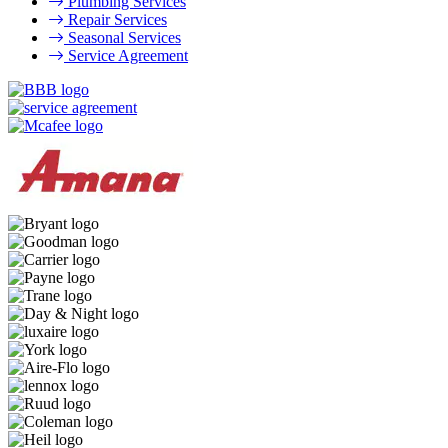
Plumbing Services
Repair Services
Seasonal Services
Service Agreement