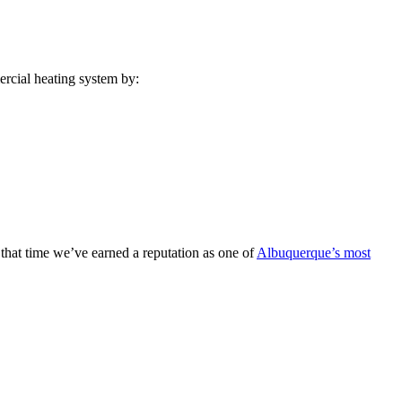
ercial heating system by:
that time we’ve earned a reputation as one of
Albuquerque’s most