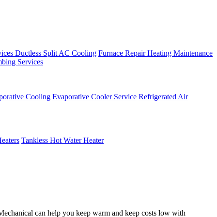
vices
Ductless Split AC Cooling
Furnace Repair
Heating Maintenance
bing Services
porative Cooling
Evaporative Cooler Service
Refrigerated Air
eaters
Tankless Hot Water Heater
n Mechanical can help you keep warm and keep costs low with