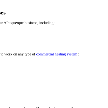
ses
ur Albuquerque business, including:
e to work on any type of
commercial heating system
: