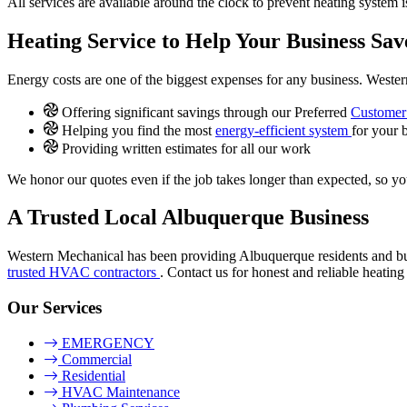
All services are available around the clock to prevent heating system 
Heating Service to Help Your Business Sa
Energy costs are one of the biggest expenses for any business. Weste
Offering significant savings through our Preferred
Customer 
Helping you find the most
energy-efficient system
for your 
Providing written estimates for all our work
We honor our quotes even if the job takes longer than expected, so yo
A Trusted Local Albuquerque Business
Western Mechanical has been providing Albuquerque residents and b
trusted HVAC contractors
. Contact us for honest and reliable heating
Our Services
EMERGENCY
Commercial
Residential
HVAC Maintenance