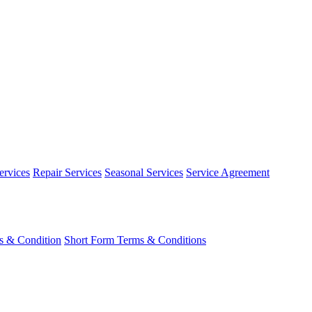
ervices
Repair Services
Seasonal Services
Service Agreement
s & Condition
Short Form Terms & Conditions