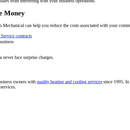
issues from interfering with your business operations.
ve Money
rn Mechanical can help you reduce the costs associated with your comm
Service contracts
business
u never face surprise charges.
usiness owners with
quality heating and cooling services
since 1995. In 
 services.