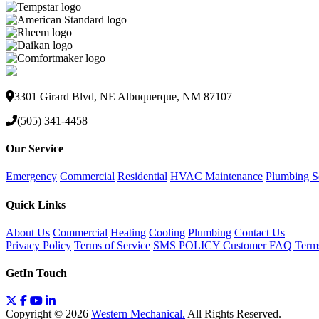
3301 Girard Blvd, NE Albuquerque, NM 87107
(505) 341-4458
Our Service
Emergency
Commercial
Residential
HVAC Maintenance
Plumbing S
Quick Links
About Us
Commercial
Heating
Cooling
Plumbing
Contact Us
Privacy Policy
Terms of Service
SMS POLICY
Customer FAQ
Term
GetIn Touch
Copyright © 2026
Western Mechanical.
All Rights Reserved.