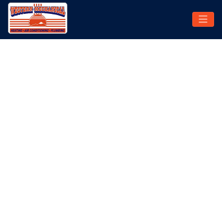
SWAMP COOLER REPAIR
SERVICE