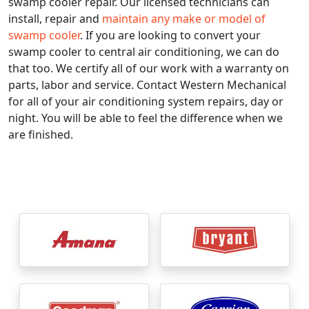
swamp cooler repair. Our licensed technicians can
install, repair and
maintain any make or model of
swamp cooler
. If you are looking to convert your
swamp cooler to central air conditioning, we can do
that too. We certify all of our work with a warranty on
parts, labor and service. Contact Western Mechanical
for all of your air conditioning system repairs, day or
night. You will be able to feel the difference when we
are finished.