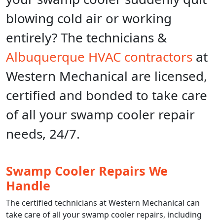
blowing cold air or working
entirely? The technicians &
Albuquerque HVAC contractors
at
Western Mechanical are licensed,
certified and bonded to take care
of all your swamp cooler repair
needs, 24/7.
Swamp Cooler Repairs We
Handle
The certified technicians at Western Mechanical can
take care of all your swamp cooler repairs, including