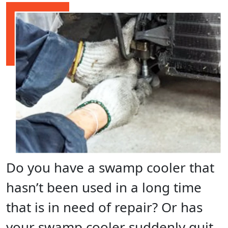
Do you have a swamp cooler that
hasn’t been used in a long time
that is in need of repair? Or has
your swamp cooler suddenly quit