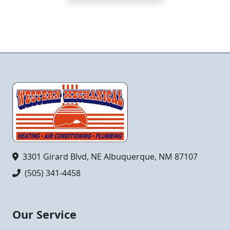
3301 Girard Blvd, NE Albuquerque, NM 87107
(505) 341-4458
Our Service