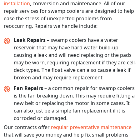
installation
, conversion and maintenance. All of our
repair services for swamp coolers are designed to help
ease the stress of unexpected problems from
reoccurring. Repairs we handle include:
Leak Repairs –
swamp coolers have a water
reservoir that may have hard water build-up
causing a leak and will need replacing or the pads
may be worn, requiring replacement if they are cell-
deck types. The float valve can also cause a leak if
broken and may require replacement
Fan Repairs –
a common repair for swamp coolers
is the fan breaking down. This may require fitting a
new belt or replacing the motor in some cases. It
can also just be a simple fan replacement if it is
corroded or damaged.
Our contracts offer
regular preventative maintenance
that will save you money and help fix small problems