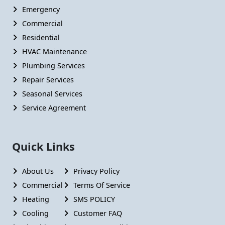
Emergency
Commercial
Residential
HVAC Maintenance
Plumbing Services
Repair Services
Seasonal Services
Service Agreement
Quick Links
About Us
Privacy Policy
Commercial
Terms Of Service
Heating
SMS POLICY
Cooling
Customer FAQ