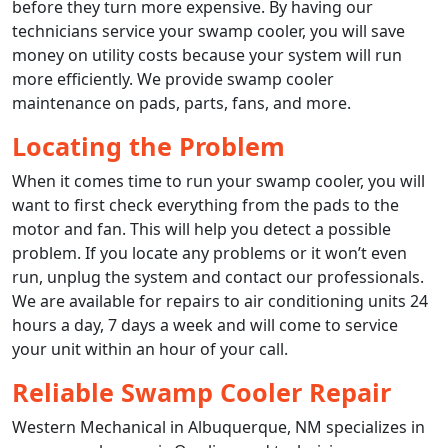
before they turn more expensive. By having our
technicians service your swamp cooler, you will save
money on utility costs because your system will run
more efficiently. We provide swamp cooler
maintenance on pads, parts, fans, and more.
Locating the Problem
When it comes time to run your swamp cooler, you will
want to first check everything from the pads to the
motor and fan. This will help you detect a possible
problem. If you locate any problems or it won’t even
run, unplug the system and contact our professionals.
We are available for repairs to air conditioning units 24
hours a day, 7 days a week and will come to service
your unit within an hour of your call.
Reliable Swamp Cooler Repair
Western Mechanical in Albuquerque, NM specializes in